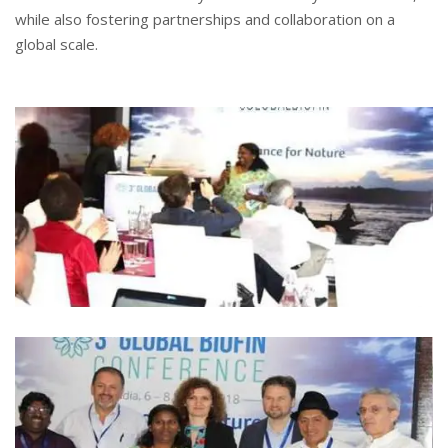
while also fostering partnerships and collaboration on a
global scale.