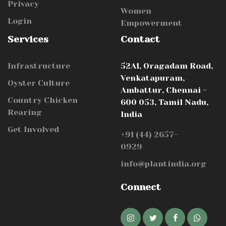
Privacy
Women
Login
Empowerment
Services
Contact
Infrastructure
52A1, Oragadam Road,
Venkatapuram,
Oyster Culture
Ambattur, Chennai -
Country Chicken
600 053, Tamil Nadu,
Rearing
India
Get Involved
+91 (44) 2657-
0929
info@plantindia.org
Connect