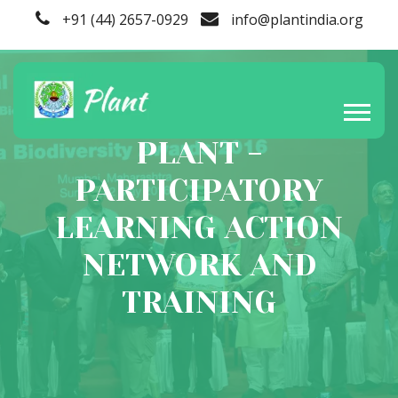
+91 (44) 2657-0929
info@plantindia.org
PLANT -
PARTICIPATORY
LEARNING ACTION
NETWORK AND
TRAINING