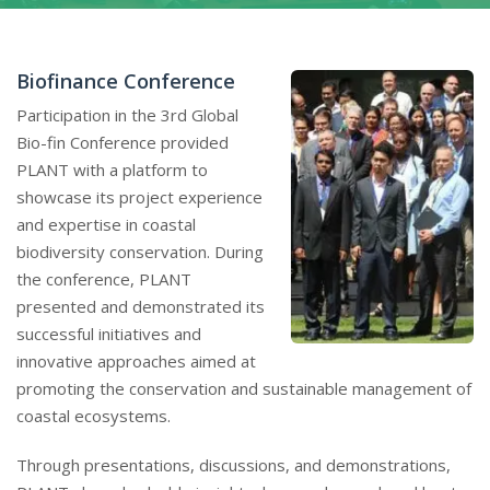
Biofinance Conference
Participation in the 3rd Global
Bio-fin Conference provided
PLANT with a platform to
showcase its project experience
and expertise in coastal
biodiversity conservation. During
the conference, PLANT
presented and demonstrated its
successful initiatives and
innovative approaches aimed at
promoting the conservation and sustainable management of
coastal ecosystems.
Through presentations, discussions, and demonstrations,