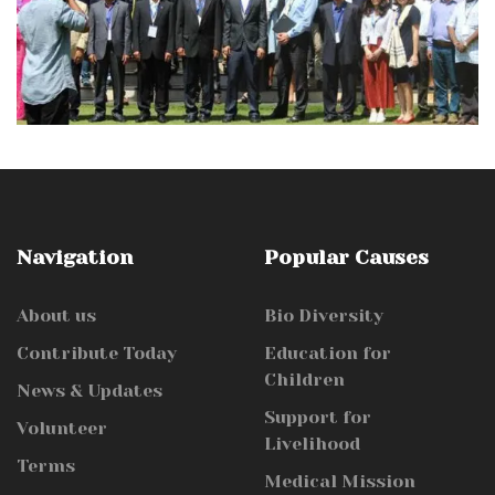
Navigation
Popular Causes
About us
Bio Diversity
Contribute Today
Education for
Children
News & Updates
Support for
Volunteer
Livelihood
Terms
Medical Mission