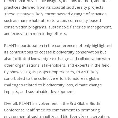
PLANT shared valuable insights, lessons learned, and best
practices derived from its coastal biodiversity projects.
These initiatives likely encompassed a range of activities
such as marine habitat restoration, community-based
conservation programs, sustainable fisheries management,
and ecosystem monitoring efforts.
PLANT's participation in the conference not only highlighted
its contributions to coastal biodiversity conservation but
also facilitated knowledge exchange and collaboration with
other organizations, stakeholders, and experts in the field.
By showcasing its project experiences, PLANT likely
contributed to the collective effort to address global
challenges related to biodiversity loss, climate change
impacts, and sustainable development.
Overall, PLANT's involvement in the 3rd Global Bio-fin
Conference reaffirmed its commitment to promoting
environmental sustainability and biodiversity conservation,