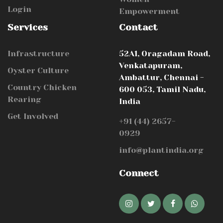
Login
Empowerment
Services
Contact
Infrastructure
52A1, Oragadam Road,
Venkatapuram,
Oyster Culture
Ambattur, Chennai -
Country Chicken
600 053, Tamil Nadu,
Rearing
India
Get Involved
+91 (44) 2657-
0929
info@plantindia.org
Connect