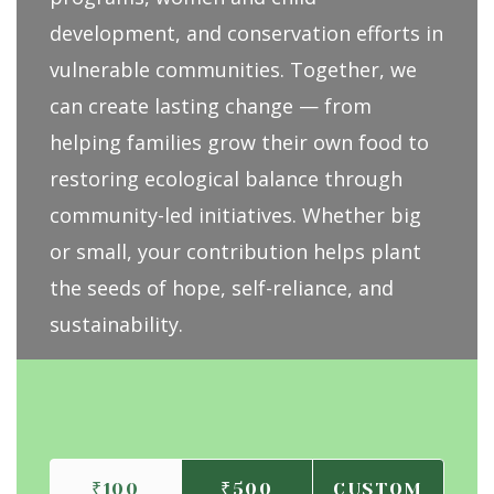
development, and conservation efforts in
vulnerable communities. Together, we
can create lasting change — from
helping families grow their own food to
restoring ecological balance through
community-led initiatives. Whether big
or small, your contribution helps plant
the seeds of hope, self-reliance, and
sustainability.
₹100
₹500
CUSTOM