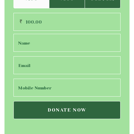
₹
DONATE NOW