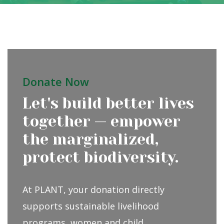
Donate Now
Let's build better lives
together — empower
the marginalized,
protect biodiversity.
At PLANT, your donation directly
supports sustainable livelihood
programs, women and child