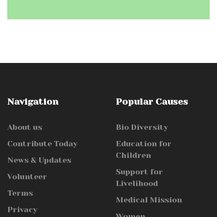
Navigation
Popular Causes
About us
Bio Diversity
Contribute Today
Education for
Children
News & Updates
Support for
Volunteer
Livelihood
Terms
Medical Mission
Privacy
Women