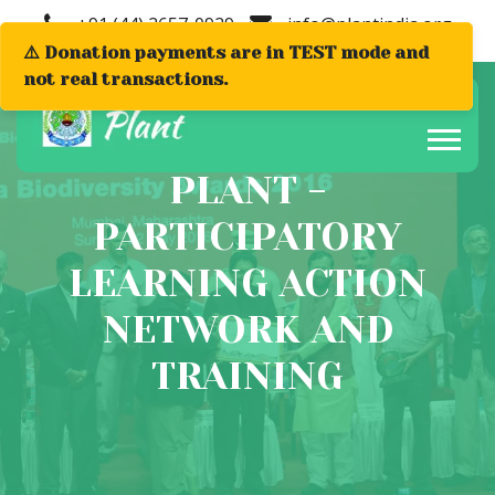
+91 (44) 2657-0929
info@plantindia.org
⚠️ Donation payments are in TEST mode and
not real transactions.
PLANT -
PARTICIPATORY
LEARNING ACTION
NETWORK AND
TRAINING